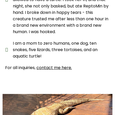
night, she not only basked, but ate ReptoMin by
hand. I broke down in happy tears - this
creature trusted me after less than one hour in
a brand new environment with a brand new
human. I was hooked.
I am a mom to zero humans, one dog, ten
snakes, five lizards, three tortoises, and an
aquatic turtle!
For all inquiries,
contact me here
.