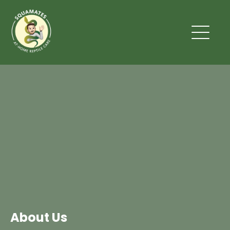
About Us