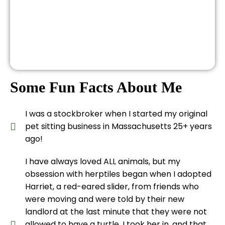
Some Fun Facts About Me
I was a stockbroker when I started my original
pet sitting business in Massachusetts 25+ years
ago!
I have always loved ALL animals, but my
obsession with herptiles began when I adopted
Harriet, a red-eared slider, from friends who
were moving and were told by their new
landlord at the last minute that they were not
allowed to have a turtle. I took her in, and that