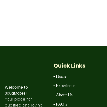
Quick Links
Home
Experience
Welcome to
SquaMates!
About Us
Your place for
FAQ’s
qualified and loving