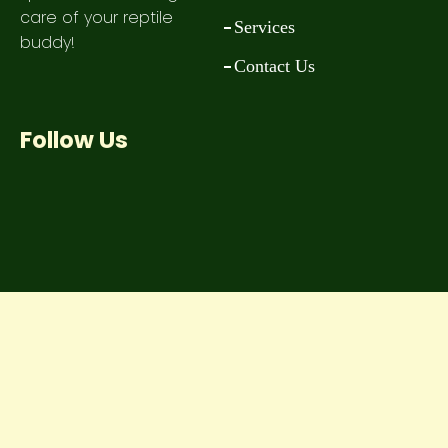
care of your reptile
Services
buddy!
Contact Us
Follow Us